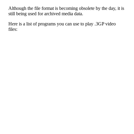
Although the file format is becoming obsolete by the day, it is
still being used for archived media data.
Here is a list of programs you can use to play .3GP video
files: