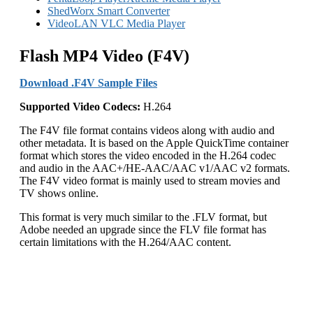
ShedWorx Smart Converter
VideoLAN VLC Media Player
Flash MP4 Video (F4V)
Download .F4V Sample Files
Supported
Video
Codecs:
H.264
The F4V file format contains videos along with audio and
other metadata. It is based on the Apple QuickTime container
format which stores the video encoded in the H.264 codec
and audio in the AAC+/HE-AAC/AAC v1/AAC v2 formats.
The F4V video format is mainly used to stream movies and
TV shows online.
This format is very much similar to the .FLV format, but
Adobe needed an upgrade since the FLV file format has
certain limitations with the H.264/AAC content.