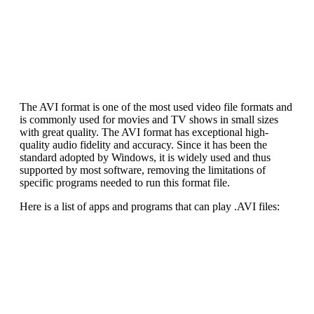
The AVI format is one of the most used video file formats and
is commonly used for movies and TV shows in small sizes
with great quality. The AVI format has exceptional high-
quality audio fidelity and accuracy. Since it has been the
standard adopted by Windows, it is widely used and thus
supported by most software, removing the limitations of
specific programs needed to run this format file.
Here is a list of apps and programs that can play .AVI files: