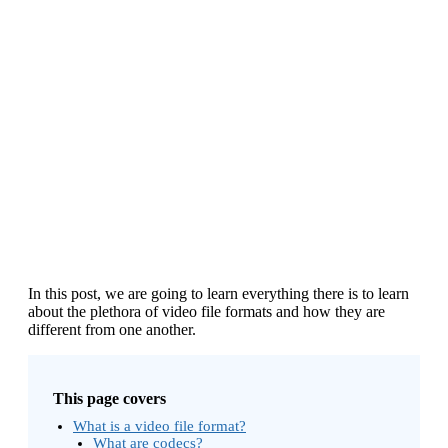
In this post, we are going to learn everything there is to learn
about the plethora of video file formats and how they are
different from one another.
This page covers
What is a video file format?
What are codecs?