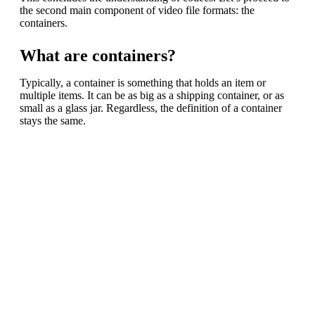
the second main component of video file formats: the
containers.
What are containers?
Typically, a container is something that holds an item or
multiple items. It can be as big as a shipping container, or as
small as a glass jar. Regardless, the definition of a container
stays the same.