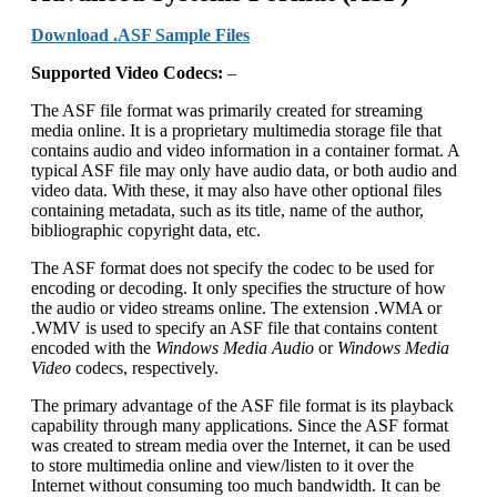
Download .ASF Sample Files
Supported
Video
Codecs:
–
The ASF file format was primarily created for streaming
media online. It is a proprietary multimedia storage file that
contains audio and video information in a container format. A
typical ASF file may only have audio data, or both audio and
video data. With these, it may also have other optional files
containing metadata, such as its title, name of the author,
bibliographic copyright data, etc.
The ASF format does not specify the codec to be used for
encoding or decoding. It only specifies the structure of how
the audio or video streams online. The extension .WMA or
.WMV is used to specify an ASF file that contains content
encoded with the
Windows Media Audio
or
Windows Media
Video
codecs, respectively.
The primary advantage of the ASF file format is its playback
capability through many applications. Since the ASF format
was created to stream media over the Internet, it can be used
to store multimedia online and view/listen to it over the
Internet without consuming too much bandwidth. It can be