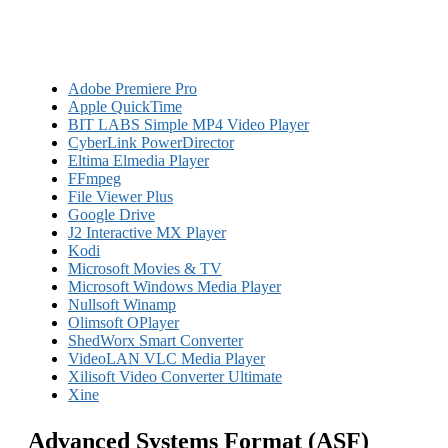
Adobe Premiere Pro
Apple QuickTime
BIT LABS Simple MP4 Video Player
CyberLink PowerDirector
Eltima Elmedia Player
FFmpeg
File Viewer Plus
Google Drive
J2 Interactive MX Player
Kodi
Microsoft Movies & TV
Microsoft Windows Media Player
Nullsoft Winamp
Olimsoft OPlayer
ShedWorx Smart Converter
VideoLAN VLC Media Player
Xilisoft Video Converter Ultimate
Xine
Advanced Systems Format (ASF)