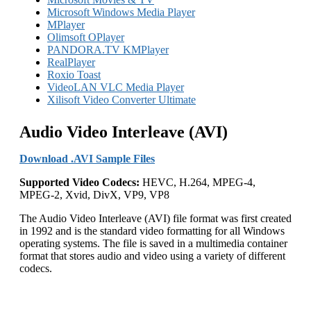
Microsoft Windows Media Player
MPlayer
Olimsoft OPlayer
PANDORA.TV KMPlayer
RealPlayer
Roxio Toast
VideoLAN VLC Media Player
Xilisoft Video Converter Ultimate
Audio Video Interleave (AVI)
Download .AVI Sample Files
Supported Video Codecs:
HEVC, H.264, MPEG-4,
MPEG-2, Xvid, DivX, VP9, VP8
The Audio Video Interleave (AVI) file format was first created
in 1992 and is the standard video formatting for all Windows
operating systems. The file is saved in a multimedia container
format that stores audio and video using a variety of different
codecs.