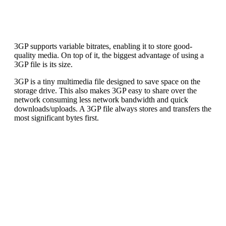
3GP supports variable bitrates, enabling it to store good-
quality media. On top of it, the biggest advantage of using a
3GP file is its size.
3GP is a tiny multimedia file designed to save space on the
storage drive. This also makes 3GP easy to share over the
network consuming less network bandwidth and quick
downloads/uploads. A 3GP file always stores and transfers the
most significant bytes first.