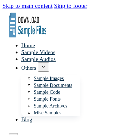
Skip to main content
Skip to footer
Home
Sample Videos
Sample Audios
Others
Sample Images
Sample Documents
Sample Code
Sample Fonts
Sample Archives
Misc Samples
Blog