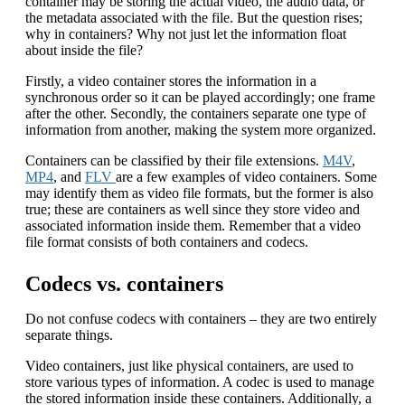
container may be storing the actual video, the audio data, or
the metadata associated with the file. But the question rises;
why in containers? Why not just let the information float
about inside the file?
Firstly, a video container stores the information in a
synchronous order so it can be played accordingly; one frame
after the other. Secondly, the containers separate one type of
information from another, making the system more organized.
Containers can be classified by their file extensions.
M4V
,
MP4
, and
FLV
are a few examples of video containers. Some
may identify them as video file formats, but the former is also
true; these are containers as well since they store video and
associated information inside them. Remember that a video
file format consists of both containers and codecs.
Codecs vs. containers
Do not confuse codecs with containers – they are two entirely
separate things.
Video containers, just like physical containers, are used to
store various types of information. A codec is used to manage
the stored information inside these containers. Additionally, a