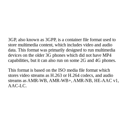
3GP, also known as 3GPP, is a container file format used to
store multimedia content, which includes video and audio
data. This format was primarily designed to run multimedia
devices on the older 3G phones which did not have MP4
capabilities, but it can also run on some 2G and 4G phones.
This format is based on the ISO media file format which
stores video streams as H.263 or H.264 codecs, and audio
streams as AMR-WB, AMR-WB+, AMR-NB, HE-AAC v1,
AAC-LC.