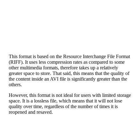
This format is based on the Resource Interchange File Format
(RIFF). It uses less compression rates as compared to some
other multimedia formats, therefore takes up a relatively
greater space to store. That said, this means that the quality of
the content inside an AVI file is significantly greater than the
others.
However, this format is not ideal for users with limited storage
space. It is a lossless file, which means that it will not lose
quality over time, regardless of the number of times it is
reopened and resaved.