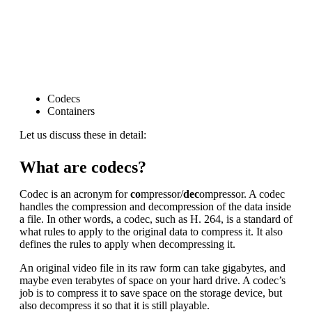
Codecs
Containers
Let us discuss these in detail:
What are codecs?
Codec is an acronym for
co
mpressor/
dec
ompressor. A codec
handles the compression and decompression of the data inside
a file. In other words, a codec, such as H. 264, is a standard of
what rules to apply to the original data to compress it. It also
defines the rules to apply when decompressing it.
An original video file in its raw form can take gigabytes, and
maybe even terabytes of space on your hard drive. A codec’s
job is to compress it to save space on the storage device, but
also decompress it so that it is still playable.