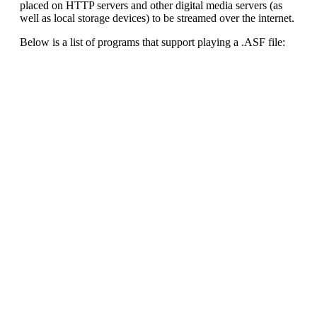
placed on HTTP servers and other digital media servers (as
well as local storage devices) to be streamed over the internet.
Below is a list of programs that support playing a .ASF file: