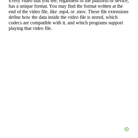
Every video that you see, regardless of the platform or device,
has a unique format. You may find the format written at the
end of the video file, like .mp4, or .mov. These file extensions
define how the data inside the video file is stored, which
codecs are compatible with it, and which programs support
playing that video file.