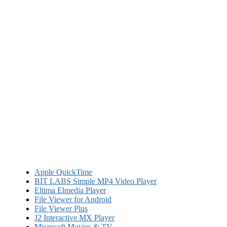
Apple QuickTime
BIT LABS Simple MP4 Video Player
Eltima Elmedia Player
File Viewer for Android
File Viewer Plus
J2 Interactive MX Player
Microsoft Movies & TV