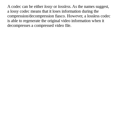
A codec can be either
lossy
or
lossless
. As the names suggest,
a lossy codec means that it loses information during the
compression/decompression fiasco. However, a lossless codec
is able to regenerate the original video information when it
decompresses a compressed video file.