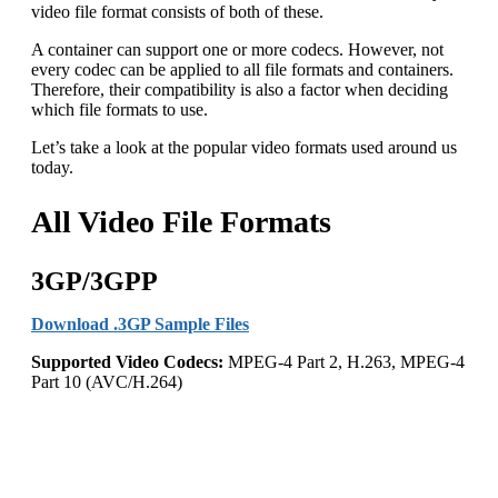
video file format consists of both of these.
A container can support one or more codecs. However, not
every codec can be applied to all file formats and containers.
Therefore, their compatibility is also a factor when deciding
which file formats to use.
Let’s take a look at the popular video formats used around us
today.
All Video File Formats
3GP/3GPP
Download .3GP Sample Files
Supported Video Codecs:
MPEG-4 Part 2, H.263, MPEG-4
Part 10 (AVC/H.264)