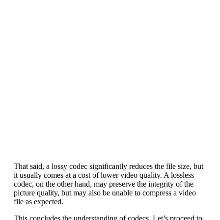
That said, a lossy codec significantly reduces the file size, but
it usually comes at a cost of lower video quality. A lossless
codec, on the other hand, may preserve the integrity of the
picture quality, but may also be unable to compress a video
file as expected.
This concludes the understanding of codecs. Let’s proceed to