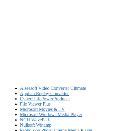
Aiseesoft Video Converter Ultimate
Applian Replay Converter
CyberLink PowerProducer
File Viewer Plus
Microsoft Movies & TV
Microsoft Windows Media Player
NCH WavePad
Nullsoft Winamp
PentaLoop PlayerXtreme Media Player