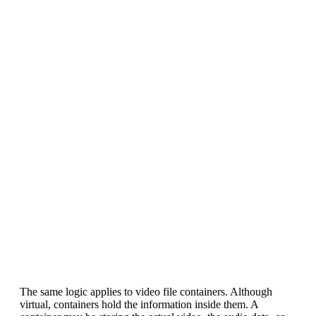
The same logic applies to video file containers. Although
virtual, containers hold the information inside them. A