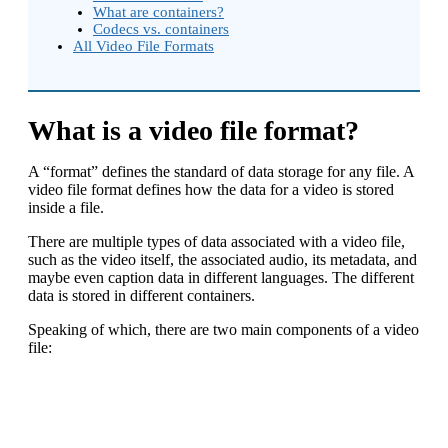
What are containers?
Codecs vs. containers
All Video File Formats
What is a video file format?
A “format” defines the standard of data storage for any file. A
video file format defines how the data for a video is stored
inside a file.
There are multiple types of data associated with a video file,
such as the video itself, the associated audio, its metadata, and
maybe even caption data in different languages. The different
data is stored in different containers.
Speaking of which, there are two main components of a video
file: