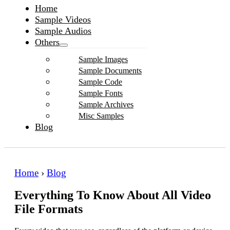
Home
Sample Videos
Sample Audios
Others
Sample Images
Sample Documents
Sample Code
Sample Fonts
Sample Archives
Misc Samples
Blog
Home
›
Blog
Everything To Know About All Video
File Formats